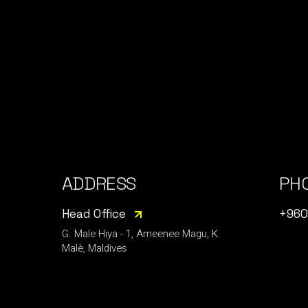
ADDRESS
PH
Head Office
+960
G. Male Hiya - 1, Ameenee Magu, K.
Malè, Maldives