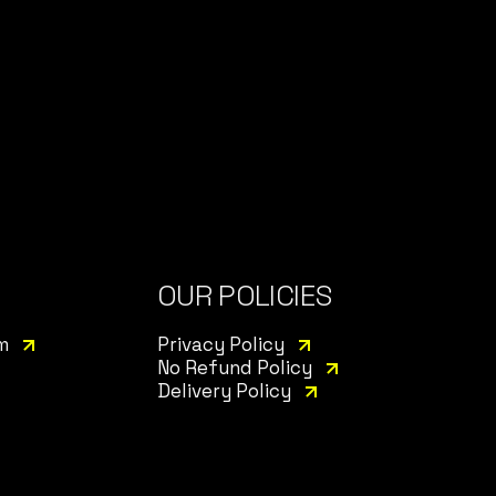
OUR POLICIES
m
Privacy Policy
No Refund Policy
Delivery Policy