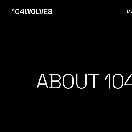
104WOLVES
M
F 
ABOUT 10