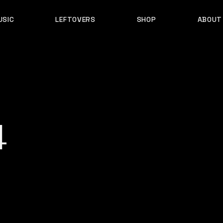
USIC
LEFTOVERS
SHOP
ABOUT
D B
PRODUCTS
MY ACCOUNT
4