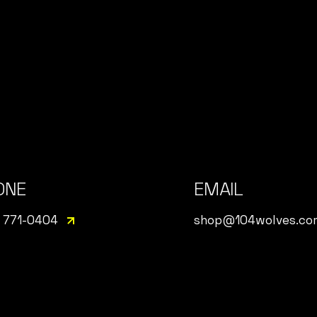
ONE
EMAIL
 771-0404
shop@104wolves.co