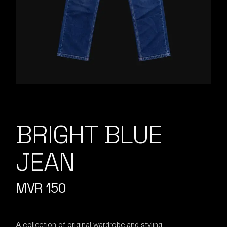
BRIGHT BLUE
JEAN
MVR
150
A collection of original wardrobe and styling