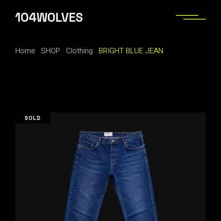
Skip
to
104WOLVES
the
content
Home
SHOP
Clothing
BRIGHT BLUE JEAN
SOLD