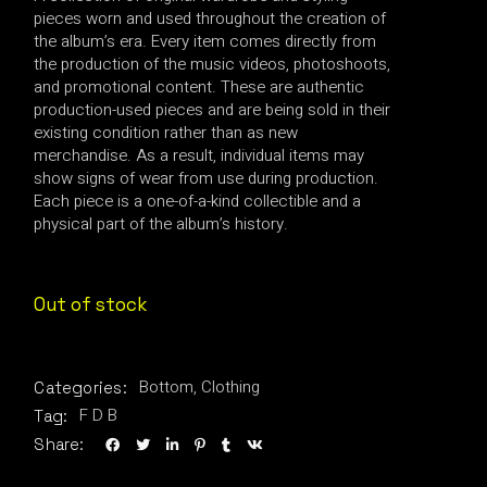
pieces worn and used throughout the creation of
the album’s era. Every item comes directly from
the production of the music videos, photoshoots,
and promotional content. These are authentic
production-used pieces and are being sold in their
existing condition rather than as new
merchandise. As a result, individual items may
show signs of wear from use during production.
Each piece is a one-of-a-kind collectible and a
physical part of the album’s history.
Out of stock
Bottom
,
Clothing
Categories:
F D B
Tag:
Share: