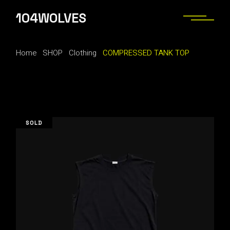
Skip
to
104WOLVES
the
content
Home
SHOP
Clothing
COMPRESSED TANK TOP
SOLD