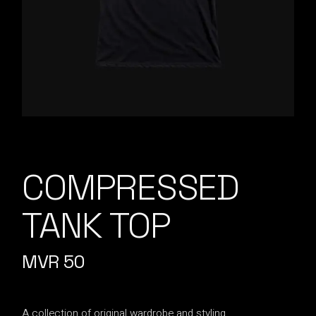
COMPRESSED
TANK TOP
MVR
50
A collection of original wardrobe and styling