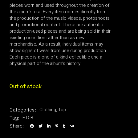
pieces worn and used throughout the creation of
the album’s era. Every item comes directly from
the production of the music videos, photoshoots,
and promotional content. These are authentic
production-used pieces and are being sold in their
existing condition rather than as new
merchandise. As a result, individual items may
show signs of wear from use during production.
Each piece is a one-of-a-kind collectible and a
physical part of the album’s history.
Out of stock
Clothing
,
Top
Categories:
F D B
Tag:
Share: