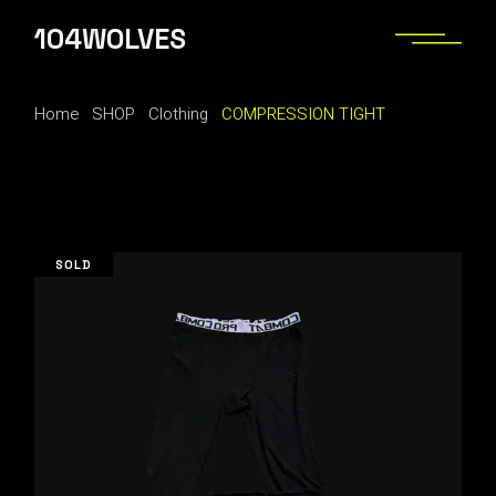
Skip
to
104WOLVES
the
content
Home
SHOP
Clothing
COMPRESSION TIGHT
SOLD