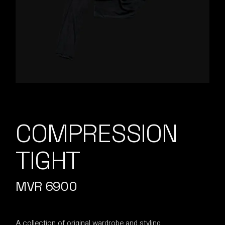
COMPRESSION
TIGHT
MVR
6900
A collection of original wardrobe and styling