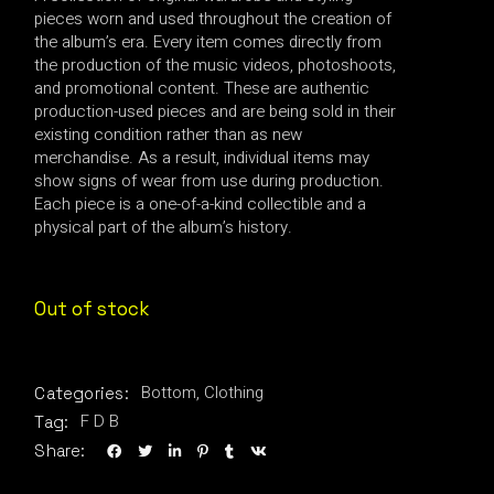
pieces worn and used throughout the creation of
the album’s era. Every item comes directly from
the production of the music videos, photoshoots,
and promotional content. These are authentic
production-used pieces and are being sold in their
existing condition rather than as new
merchandise. As a result, individual items may
show signs of wear from use during production.
Each piece is a one-of-a-kind collectible and a
physical part of the album’s history.
Out of stock
Bottom
,
Clothing
Categories:
F D B
Tag:
Share: