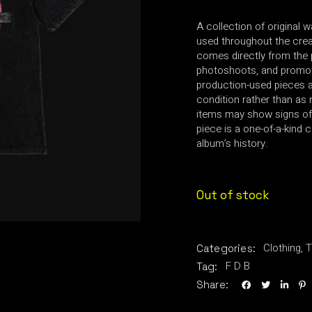
A collection of original 
used throughout the creat
comes directly from the 
photoshoots, and promot
production-used pieces an
condition rather than as 
items may show signs of
piece is a one-of-a-kind c
album’s history.
Out of stock
Clothing
,
T
Categories:
F D B
Tag:
Share: