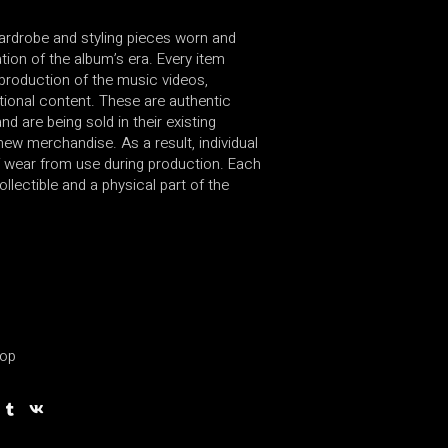
wardrobe and styling pieces worn and
ion of the album’s era. Every item
production of the music videos,
ional content. These are authentic
d are being sold in their existing
new merchandise. As a result, individual
 wear from use during production. Each
ollectible and a physical part of the
op