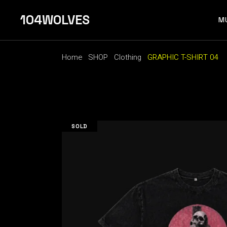
Skip
to
104WOLVES
the
M
content
Home
SHOP
Clothing
GRAPHIC T-SHIRT 04
F 
SOLD