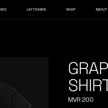
USIC
LEFTOVERS
SHOP
ABOUT
F D B
PRODUCTS
MY ACCOUNT
D B
PRODUCTS
MY ACCOUNT
GRAP
SHIR
MVR
200