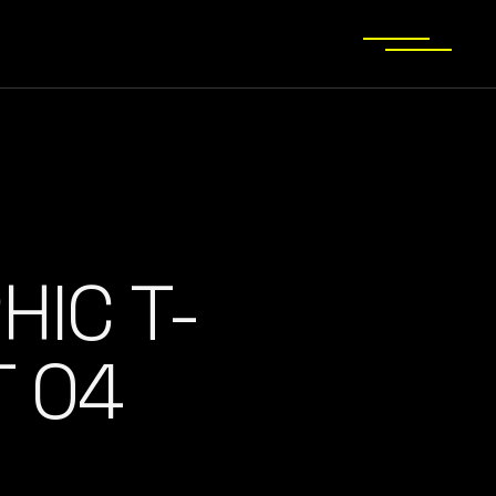
HIC T-
T 04