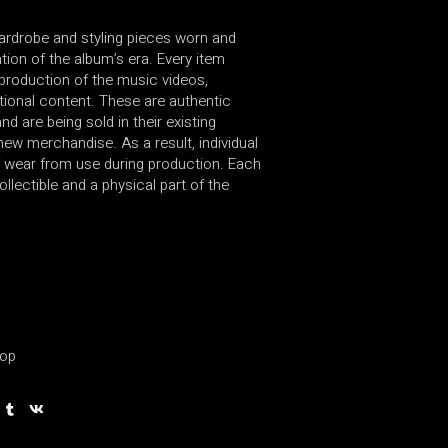
wardrobe and styling pieces worn and
ion of the album’s era. Every item
production of the music videos,
ional content. These are authentic
d are being sold in their existing
new merchandise. As a result, individual
 wear from use during production. Each
ollectible and a physical part of the
op