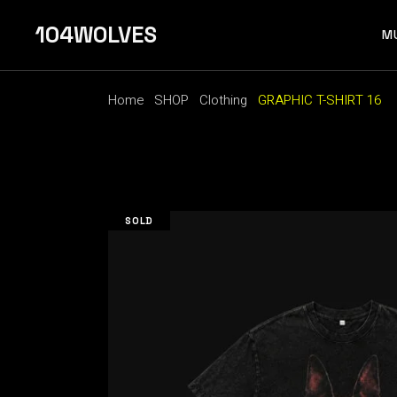
Skip
to
104WOLVES
the
M
content
Home
SHOP
Clothing
GRAPHIC T-SHIRT 16
F 
SOLD