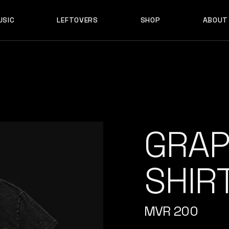
USIC
LEFTOVERS
SHOP
ABOUT
F D B
PRODUCTS
MY ACCOUNT
D B
PRODUCTS
MY ACCOUNT
GRAP
SHIRT
MVR
200