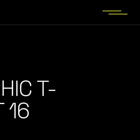
HIC T-
 16