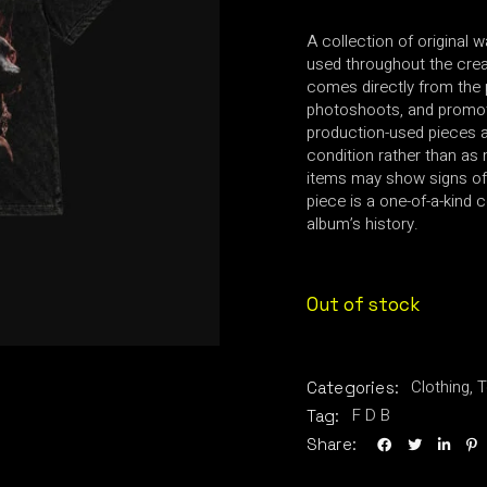
A collection of original 
used throughout the creat
comes directly from the 
photoshoots, and promot
production-used pieces an
condition rather than as 
items may show signs of
piece is a one-of-a-kind c
album’s history.
Out of stock
Clothing
,
T
Categories:
F D B
Tag:
Share: