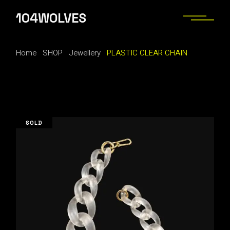
Skip
to
104WOLVES
the
content
Home
SHOP
Jewellery
PLASTIC CLEAR CHAIN
SOLD