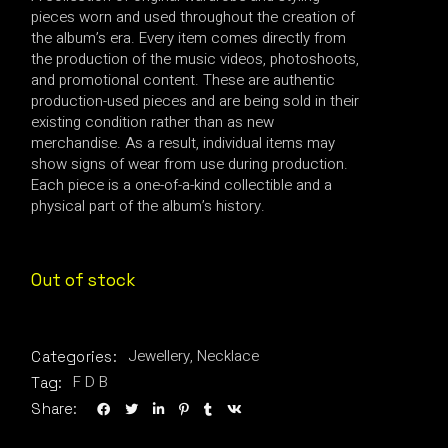
pieces worn and used throughout the creation of
the album’s era. Every item comes directly from
the production of the music videos, photoshoots,
and promotional content. These are authentic
production-used pieces and are being sold in their
existing condition rather than as new
merchandise. As a result, individual items may
show signs of wear from use during production.
Each piece is a one-of-a-kind collectible and a
physical part of the album’s history.
Out of stock
Jewellery
,
Necklace
Categories:
F D B
Tag:
Share: