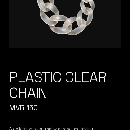
PLASTIC CLEAR
CHAIN
MVR
150
A collection of original wardrobe and styling