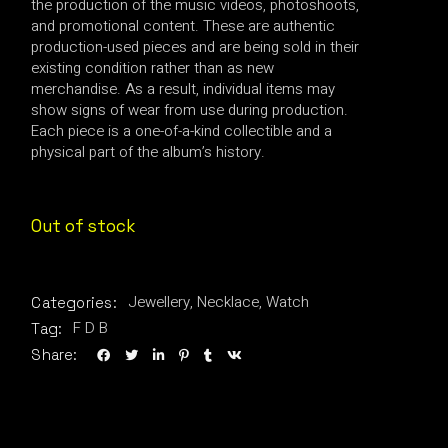
the production of the music videos, photoshoots,
and promotional content. These are authentic
production-used pieces and are being sold in their
existing condition rather than as new
merchandise. As a result, individual items may
show signs of wear from use during production.
Each piece is a one-of-a-kind collectible and a
physical part of the album’s history.
Out of stock
Jewellery
,
Necklace
,
Watch
Categories:
F D B
Tag:
Share: