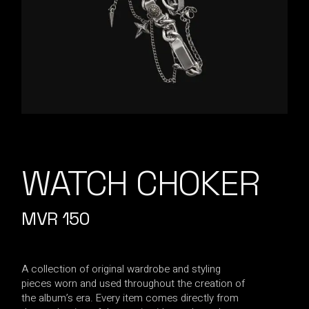
WATCH CHOKER
MVR
150
A collection of original wardrobe and styling
pieces worn and used throughout the creation of
the album’s era. Every item comes directly from