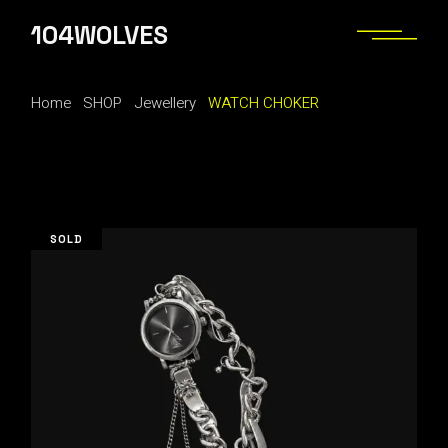
Skip
to
104WOLVES
the
content
Home
SHOP
Jewellery
WATCH CHOKER
SOLD