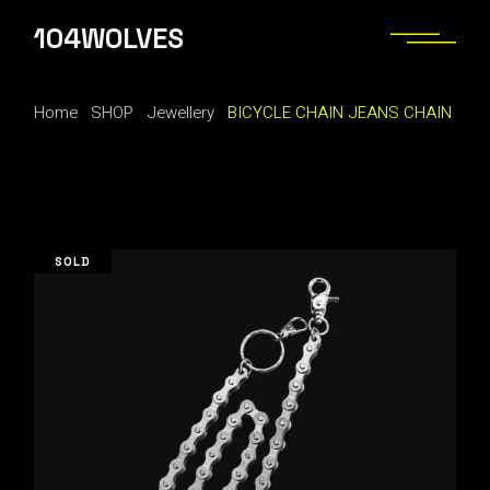
Skip
to
104WOLVES
the
content
Home
SHOP
Jewellery
BICYCLE CHAIN JEANS CHAIN
SOLD