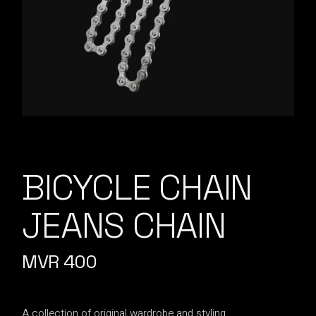
BICYCLE CHAIN
JEANS CHAIN
MVR
400
A collection of original wardrobe and styling