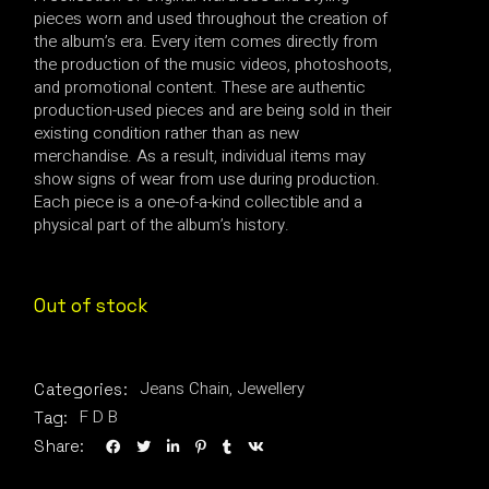
pieces worn and used throughout the creation of
the album’s era. Every item comes directly from
the production of the music videos, photoshoots,
and promotional content. These are authentic
production-used pieces and are being sold in their
existing condition rather than as new
merchandise. As a result, individual items may
show signs of wear from use during production.
Each piece is a one-of-a-kind collectible and a
physical part of the album’s history.
Out of stock
Jeans Chain
,
Jewellery
Categories:
F D B
Tag:
Share: