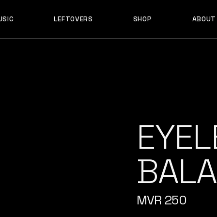
USIC
LEFTOVERS
SHOP
ABOUT
F D B
PRODUCTS
MY ACCOUNT
D B
PRODUCTS
MY ACCOUNT
EYEL
BALA
MVR
250