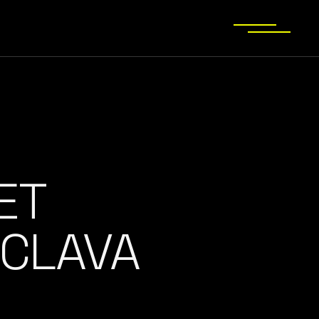
ET
CLAVA