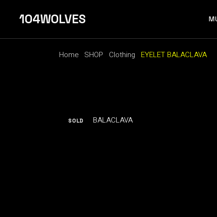
Skip
to
104WOLVES
the
M
content
Home
SHOP
Clothing
EYELET BALACLAVA
F 
SOLD