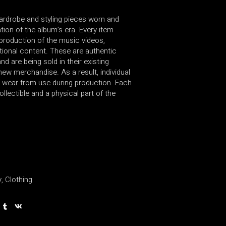
wardrobe and styling pieces worn and
ion of the album’s era. Every item
production of the music videos,
ional content. These are authentic
d are being sold in their existing
new merchandise. As a result, individual
 wear from use during production. Each
ollectible and a physical part of the
y
,
Clothing