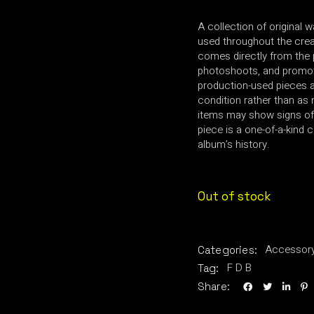
A collection of original 
used throughout the creat
comes directly from the 
photoshoots, and promot
production-used pieces an
condition rather than as 
items may show signs of
piece is a one-of-a-kind c
album’s history.
Out of stock
Accessor
Categories:
F D B
Tag:
Share: