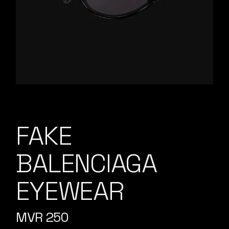
FAKE
BALENCIAGA
EYEWEAR
MVR
250