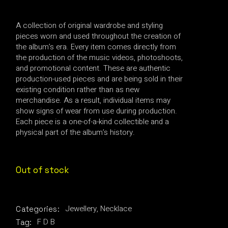
A collection of original wardrobe and styling
pieces worn and used throughout the creation of
the album’s era. Every item comes directly from
the production of the music videos, photoshoots,
and promotional content. These are authentic
production-used pieces and are being sold in their
existing condition rather than as new
merchandise. As a result, individual items may
show signs of wear from use during production.
Each piece is a one-of-a-kind collectible and a
physical part of the album’s history.
Out of stock
Jewellery
,
Necklace
Categories:
F D B
Tag: