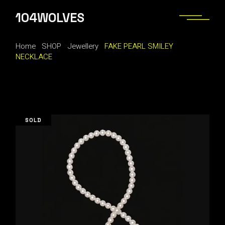
Skip
to
104WOLVES
the
content
Home
SHOP
Jewellery
FAKE PEARL SMILEY
NECKLACE
SOLD