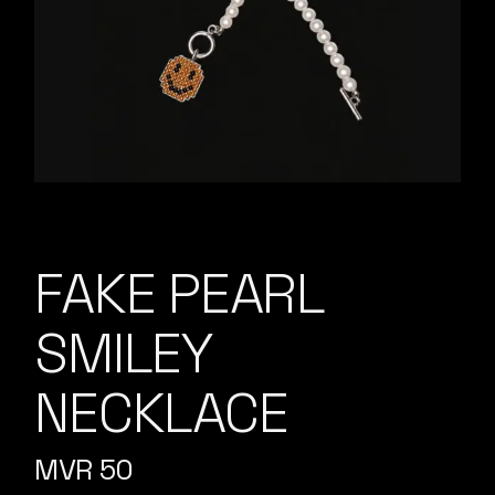
FAKE PEARL
SMILEY
NECKLACE
MVR
50