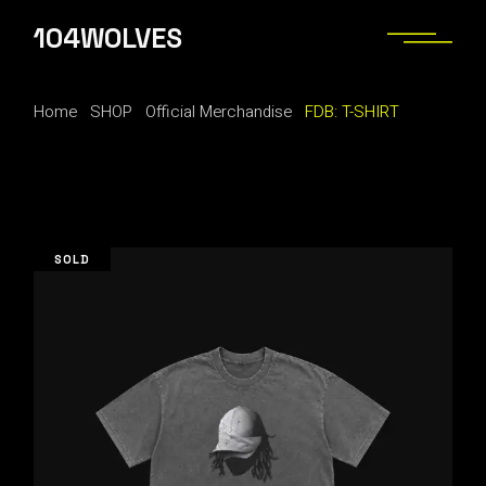
Skip
to
104WOLVES
the
content
Home
SHOP
Official Merchandise
FDB: T-SHIRT
SOLD