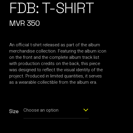
FDB: T-SHIRT
MVR
350
An official t-shirt released as part of the album
merchandise collection. Featuring the album icon
on the front and the complete album track list
with production credits on the back, this piece
was designed to reflect the visual identity of the
project. Produced in limited quantities, it serves
as a wearable collectible from the album era.
Choose an option
Size