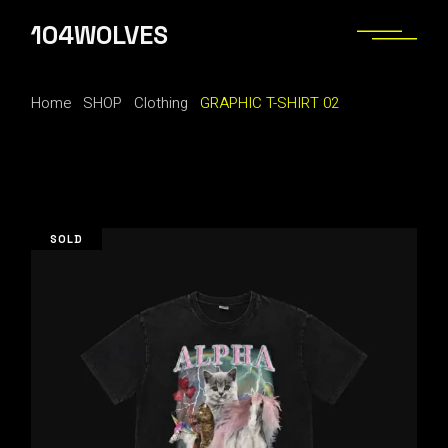
Skip
to
104WOLVES
the
content
Home
SHOP
Clothing
GRAPHIC T-SHIRT 02
SOLD