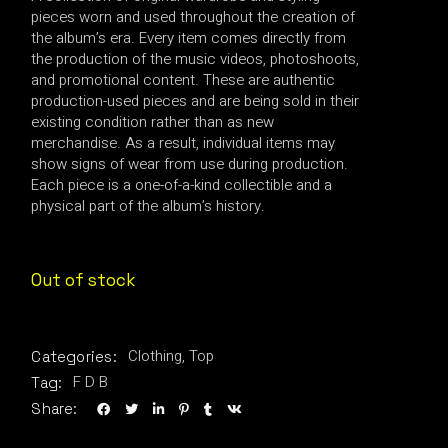
pieces worn and used throughout the creation of
the album’s era. Every item comes directly from
the production of the music videos, photoshoots,
and promotional content. These are authentic
production-used pieces and are being sold in their
existing condition rather than as new
merchandise. As a result, individual items may
show signs of wear from use during production.
Each piece is a one-of-a-kind collectible and a
physical part of the album’s history.
Out of stock
Clothing
,
Top
Categories:
F D B
Tag:
Share: