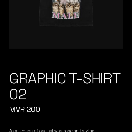
GRAPHIC T-SHIRT
02
MVR
200
A collection of original wardrobe and styling