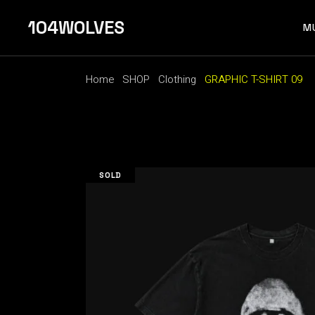
Skip
to
104WOLVES
the
M
content
Home
SHOP
Clothing
GRAPHIC T-SHIRT 09
F 
SOLD