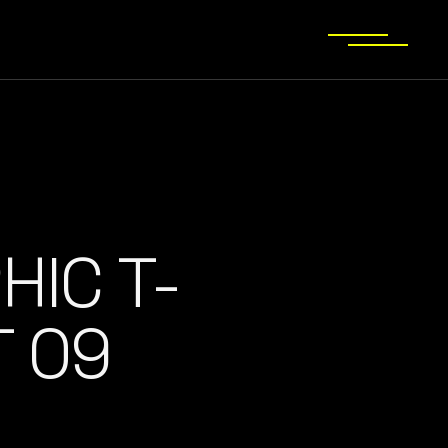
HIC T-
T 09