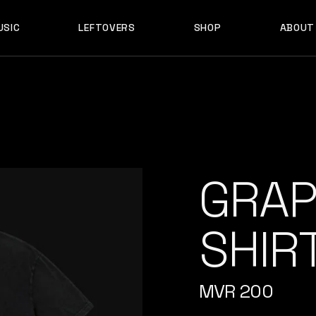
USIC
LEFTOVERS
SHOP
ABOUT
F D B
PRODUCTS
MY ACCOUNT
D B
PRODUCTS
MY ACCOUNT
GRAP
SHIR
MVR
200