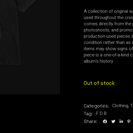
A collection of original 
used throughout the creat
comes directly from the 
photoshoots, and promot
production-used pieces an
condition rather than as 
items may show signs of
piece is a one-of-a-kind c
album’s history.
Out of stock
Clothing
,
T
Categories:
F D B
Tag:
Share: