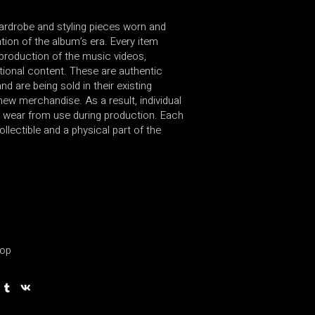
wardrobe and styling pieces worn and
ion of the album’s era. Every item
production of the music videos,
ional content. These are authentic
d are being sold in their existing
new merchandise. As a result, individual
 wear from use during production. Each
ollectible and a physical part of the
op