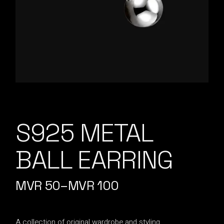
S925 METAL
BALL EARRING
MVR
50
–
MVR
100
A collection of original wardrobe and styling