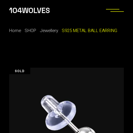
Skip
to
104WOLVES
the
content
Home
SHOP
Jewellery
S925 METAL BALL EARRING
SOLD