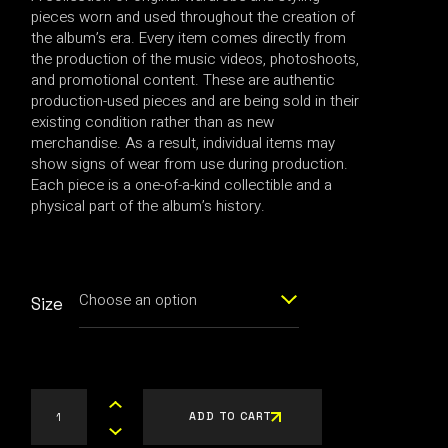
pieces worn and used throughout the creation of
the album’s era. Every item comes directly from
the production of the music videos, photoshoots,
and promotional content. These are authentic
production-used pieces and are being sold in their
existing condition rather than as new
merchandise. As a result, individual items may
show signs of wear from use during production.
Each piece is a one-of-a-kind collectible and a
physical part of the album’s history.
Choose an option
Size
S925 METAL BALL EARRING quantity
ADD TO CART